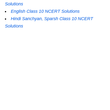
Solutions
English Class 10 NCERT Solutions
Hindi Sanchyan, Sparsh Class 10 NCERT
Solutions