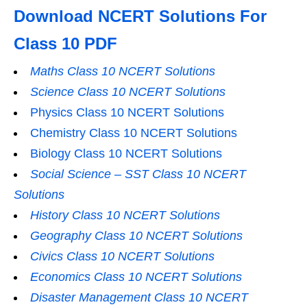
Download NCERT Solutions For
Class 10 PDF
Maths Class 10 NCERT Solutions
Science Class 10 NCERT Solutions
Physics Class 10 NCERT Solutions
Chemistry Class 10 NCERT Solutions
Biology Class 10 NCERT Solutions
Social Science – SST Class 10 NCERT
Solutions
History Class 10 NCERT Solutions
Geography Class 10 NCERT Solutions
Civics Class 10 NCERT Solutions
Economics Class 10 NCERT Solutions
Disaster Management Class 10 NCERT