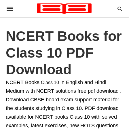
NCERT Books for
Class 10 PDF
Download
NCERT Books
in English and Hindi
Class 10
Medium with NCERT solutions free pdf download .
Download CBSE board exam support material for
the students studying in Class 10. PDF download
available for NCERT books Class 10 with solved
examples, latest exercises, new HOTS questions.