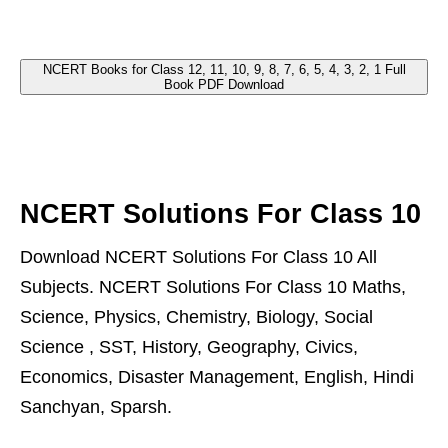
NCERT Books for Class 12, 11, 10, 9, 8, 7, 6, 5, 4, 3, 2, 1 Full
Book PDF Download
NCERT Solutions For Class 10
Download NCERT Solutions For Class 10 All
Subjects. NCERT Solutions For Class 10 Maths,
Science, Physics, Chemistry, Biology, Social
Science , SST, History, Geography, Civics,
Economics, Disaster Management, English, Hindi
Sanchyan, Sparsh.