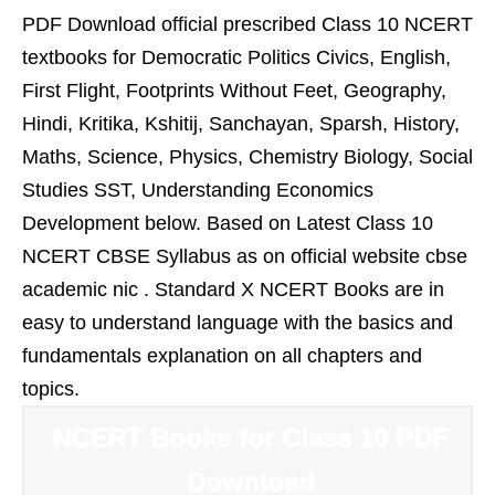
PDF Download official prescribed Class 10 NCERT
textbooks for Democratic Politics Civics, English,
First Flight, Footprints Without Feet, Geography,
Hindi, Kritika, Kshitij, Sanchayan, Sparsh, History,
Maths, Science, Physics, Chemistry Biology, Social
Studies SST, Understanding Economics
Development below. Based on Latest Class 10
NCERT CBSE Syllabus as on official website cbse
academic nic . Standard X NCERT Books are in
easy to understand language with the basics and
fundamentals explanation on all chapters and
topics.
NCERT Books for Class 10 PDF
Download