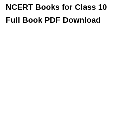
NCERT Books for Class 10
Full Book PDF Download