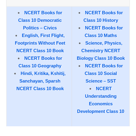
NCERT Books for
NCERT Books for
Class 10 Democratic
Class 10 History
Politics – Civics
NCERT Books for
English, First Flight,
Class 10 Maths
Footprints Without Feet
Science, Physics,
NCERT Class 10 Book
Chemistry NCERT
NCERT Books for
Biology Class 10 Book
Class 10 Geography
NCERT Books for
Hindi, Kritika, Kshitij,
Class 10 Social
Sanchayan, Sparsh
Science – SST
NCERT Class 10 Book
NCERT
Understanding
Economics
Development Class 10