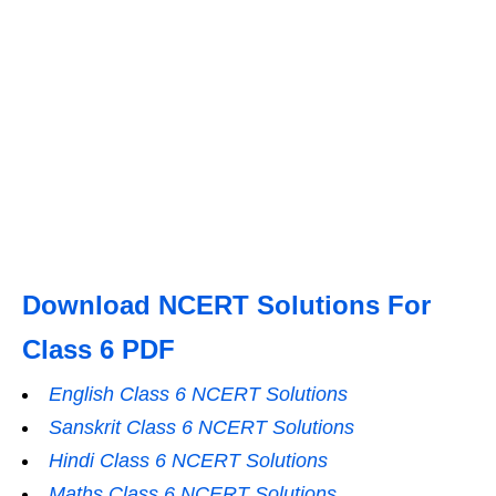
Download NCERT Solutions For
Class 6 PDF
English Class 6 NCERT Solutions
Sanskrit Class 6 NCERT Solutions
Hindi Class 6 NCERT Solutions
Maths Class 6 NCERT Solutions