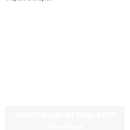
NCERT Books for Class 6 PDF
Download