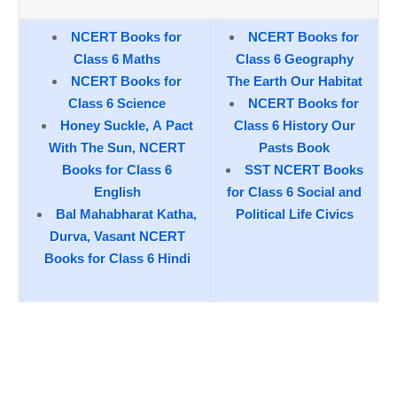
NCERT Books for
NCERT Books for
Class 6 Maths
Class 6 Geography
NCERT Books for
The Earth Our Habitat
Class 6 Science
NCERT Books for
Honey Suckle, A Pact
Class 6 History Our
With The Sun, NCERT
Pasts Book
Books for Class 6
SST NCERT Books
English
for Class 6 Social and
Bal Mahabharat Katha,
Political Life Civics
Durva, Vasant NCERT
Books for Class 6 Hindi