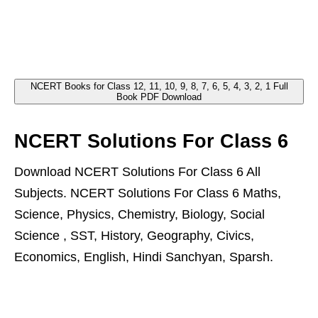
NCERT Books for Class 12, 11, 10, 9, 8, 7, 6, 5, 4, 3, 2, 1 Full
Book PDF Download
NCERT Solutions For Class 6
Download NCERT Solutions For Class 6 All
Subjects. NCERT Solutions For Class 6 Maths,
Science, Physics, Chemistry, Biology, Social
Science , SST, History, Geography, Civics,
Economics, English, Hindi Sanchyan, Sparsh.