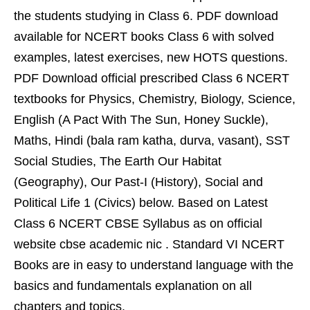
the students studying in Class 6. PDF download
available for NCERT books Class 6 with solved
examples, latest exercises, new HOTS questions.
PDF Download official prescribed Class 6 NCERT
textbooks for Physics, Chemistry, Biology, Science,
English (A Pact With The Sun, Honey Suckle),
Maths, Hindi (bala ram katha, durva, vasant), SST
Social Studies, The Earth Our Habitat
(Geography), Our Past-I (History), Social and
Political Life 1 (Civics) below. Based on Latest
Class 6 NCERT CBSE Syllabus as on official
website cbse academic nic . Standard VI NCERT
Books are in easy to understand language with the
basics and fundamentals explanation on all
chapters and topics.