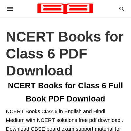
NCERT Books for
Class 6 PDF
Download
NCERT Books for Class 6 Full
Book PDF Download
NCERT Books
in English and Hindi
Class 6
Medium with NCERT solutions free pdf download .
Download CBSE board exam support material for