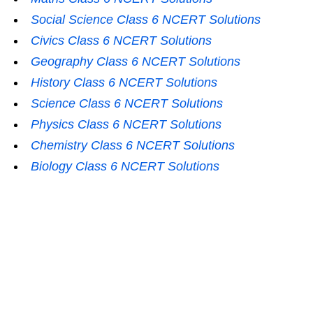
Social Science Class 6 NCERT Solutions
Civics Class 6 NCERT Solutions
Geography Class 6 NCERT Solutions
History Class 6 NCERT Solutions
Science Class 6 NCERT Solutions
Physics Class 6 NCERT Solutions
Chemistry Class 6 NCERT Solutions
Biology Class 6 NCERT Solutions