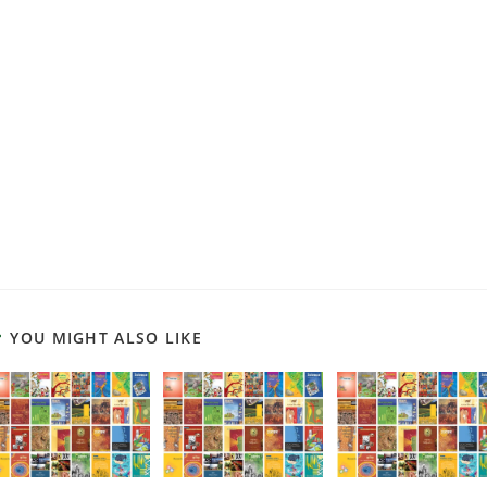
YOU MIGHT ALSO LIKE