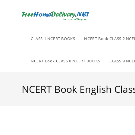
Skip
to
content
CLASS 1 NCERT BOOKS
NCERT Book CLASS 2 NC
NCERT Book CLASS 8 NCERT BOOKS
CLASS 9 NC
NCERT Book English Clas