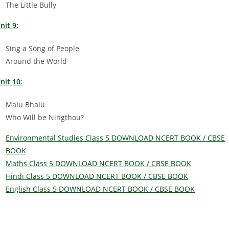
The Little Bully
nit 9:
Sing a Song of People
Around the World
nit 10:
Malu Bhalu
Who Will be Ningthou?
Environmental Studies Class 5 DOWNLOAD NCERT BOOK / CBSE
BOOK
Maths Class 5 DOWNLOAD NCERT BOOK / CBSE BOOK
Hindi Class 5 DOWNLOAD NCERT BOOK / CBSE BOOK
English Class 5 DOWNLOAD NCERT BOOK / CBSE BOOK