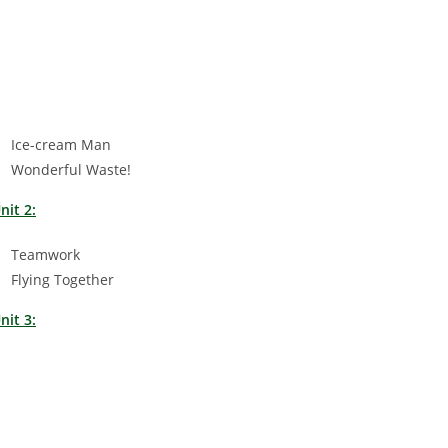
Ice-cream Man
Wonderful Waste!
nit 2:
Teamwork
Flying Together
nit 3: