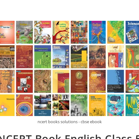
ncert books solutions - cbse ebook
NCERT Book English Class 