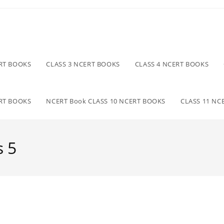
ERT BOOKS
CLASS 3 NCERT BOOKS
CLASS 4 NCERT BOOKS
ERT BOOKS
NCERT Book CLASS 10 NCERT BOOKS
CLASS 11 NC
s 5