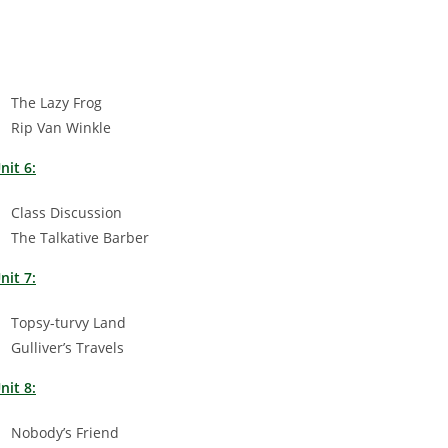
The Lazy Frog
Rip Van Winkle
nit 6:
Class Discussion
The Talkative Barber
nit 7:
Topsy-turvy Land
Gulliver’s Travels
nit 8:
Nobody’s Friend