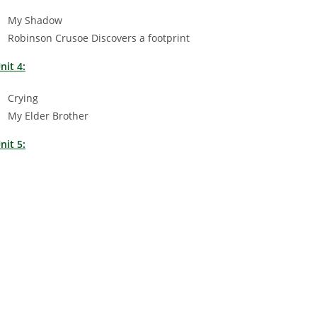
My Shadow
Robinson Crusoe Discovers a footprint
nit 4:
Crying
My Elder Brother
nit 5: