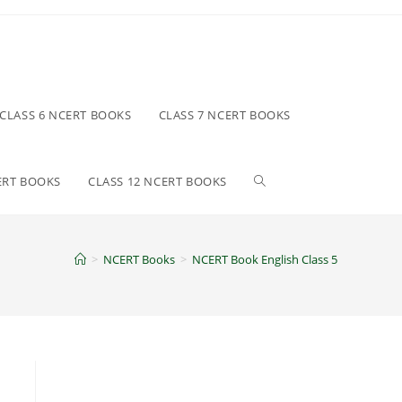
CLASS 6 NCERT BOOKS
CLASS 7 NCERT BOOKS
Toggle
ERT BOOKS
CLASS 12 NCERT BOOKS
website
>
NCERT Books
>
NCERT Book English Class 5
search