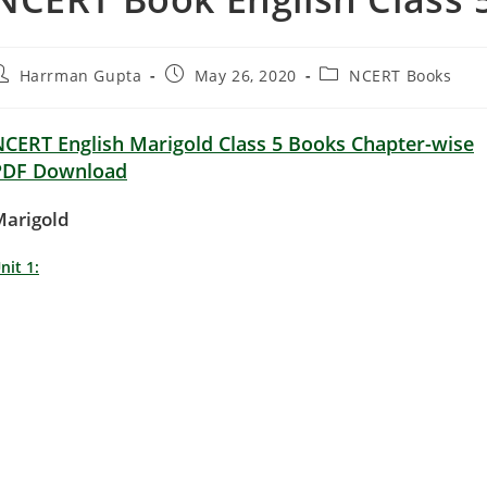
ost
Post
Post
Harrman Gupta
May 26, 2020
NCERT Books
uthor:
published:
category:
NCERT English Marigold Class 5 Books Chapter-wise
PDF Download
Marigold
nit 1: