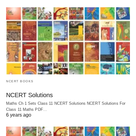
NCERT BOOKS
NCERT Solutions
Maths Ch 1 Sets Class 11 NCERT Solutions NCERT Solutions For
Class 11 Maths PDF…
6 years ago