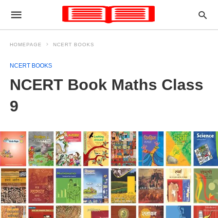
HOMEPAGE
NCERT BOOKS
NCERT BOOKS
NCERT Book Maths Class
9