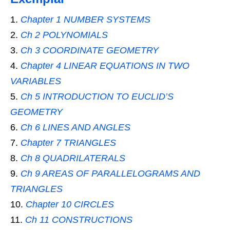
Chapter 1 NUMBER SYSTEMS
Ch 2 POLYNOMIALS
Ch 3 COORDINATE GEOMETRY
Chapter 4 LINEAR EQUATIONS IN TWO
VARIABLES
Ch 5 INTRODUCTION TO EUCLID’S
GEOMETRY
Ch 6 LINES AND ANGLES
Chapter 7 TRIANGLES
Ch 8 QUADRILATERALS
Ch 9 AREAS OF PARALLELOGRAMS AND
TRIANGLES
Chapter 10 CIRCLES
Ch 11 CONSTRUCTIONS