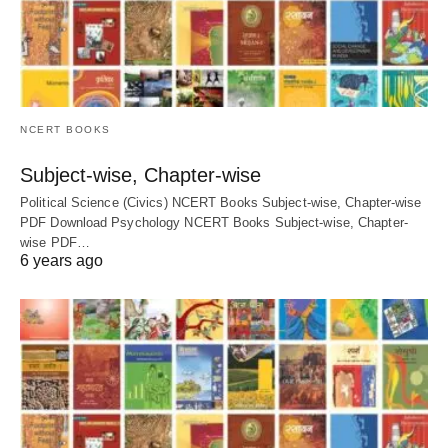
NCERT BOOKS
Subject-wise, Chapter-wise
Political Science (Civics) NCERT Books Subject-wise, Chapter-wise
PDF Download Psychology NCERT Books Subject-wise, Chapter-
wise PDF…
6 years ago