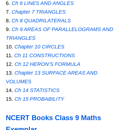
Ch 6 LINES AND ANGLES
Chapter 7 TRIANGLES
Ch 8 QUADRILATERALS
Ch 9 AREAS OF PARALLELOGRAMS AND
TRIANGLES
Chapter 10 CIRCLES
Ch 11 CONSTRUCTIONS
Ch 12 HERON’S FORMULA
Chapter 13 SURFACE AREAS AND
VOLUMES
Ch 14 STATISTICS
Ch 15 PROBABILITY
NCERT Books Class 9 Maths
Exemplar