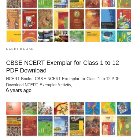
NCERT BOOKS
CBSE NCERT Exemplar for Class 1 to 12
PDF Download
NCERT Books, CBSE NCERT Exemplar for Class 1 to 12 PDF
Download NCERT Exemplar Activity,…
6 years ago