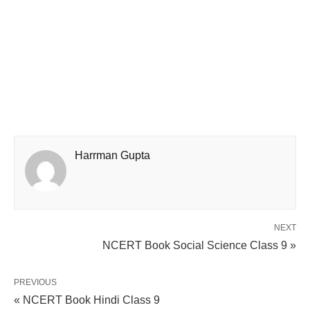
Harrman Gupta
NEXT
NCERT Book Social Science Class 9 »
PREVIOUS
« NCERT Book Hindi Class 9