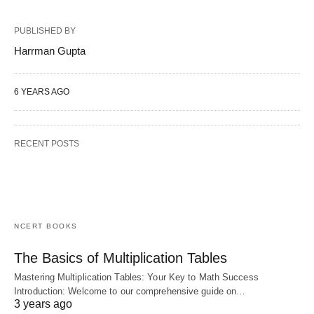
PUBLISHED BY
Harrman Gupta
6 YEARS AGO
RECENT POSTS
NCERT BOOKS
The Basics of Multiplication Tables
Mastering Multiplication Tables: Your Key to Math Success
Introduction: Welcome to our comprehensive guide on…
3 years ago