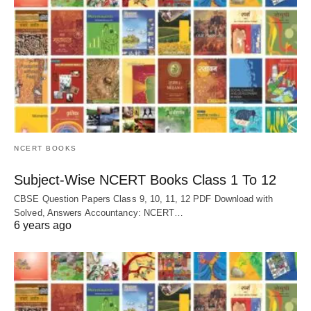
NCERT BOOKS
Subject-Wise NCERT Books Class 1 To 12
CBSE Question Papers Class 9, 10, 11, 12 PDF Download with
Solved, Answers Accountancy: NCERT…
6 years ago