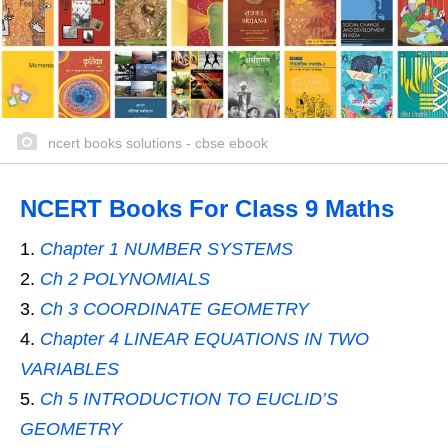
ncert books solutions - cbse ebook
NCERT Books For Class 9 Maths
Chapter 1 NUMBER SYSTEMS
Ch 2 POLYNOMIALS
Ch 3 COORDINATE GEOMETRY
Chapter 4 LINEAR EQUATIONS IN TWO
VARIABLES
Ch 5 INTRODUCTION TO EUCLID’S
GEOMETRY