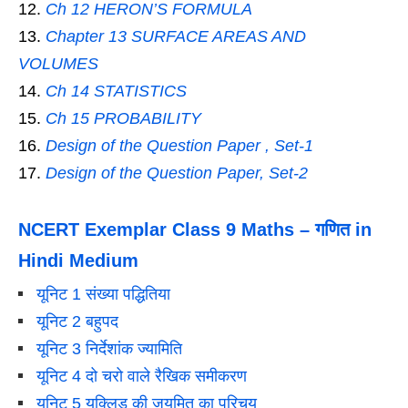
Ch 12 HERON’S FORMULA
Chapter 13 SURFACE AREAS AND
VOLUMES
Ch 14 STATISTICS
Ch 15 PROBABILITY
Design of the Question Paper , Set-1
Design of the Question Paper, Set-2
NCERT Exemplar Class 9 Maths – गणित in
Hindi Medium
यूनिट 1 संख्या पद्धितिया
यूनिट 2 बहुपद
यूनिट 3 निर्देशांक ज्यामिति
यूनिट 4 दो चरो वाले रैखिक समीकरण
यूनिट 5 यूक्लिड की जयमित का परिचय