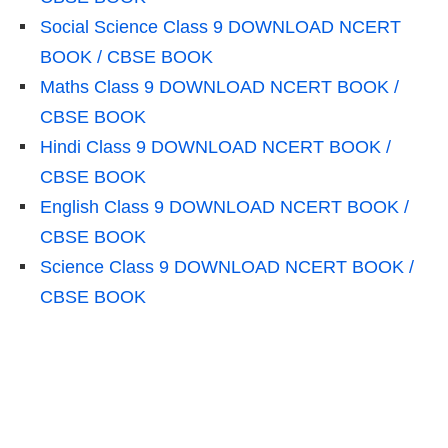
Social Science Class 9 DOWNLOAD NCERT
BOOK / CBSE BOOK
Maths Class 9 DOWNLOAD NCERT BOOK /
CBSE BOOK
Hindi Class 9 DOWNLOAD NCERT BOOK /
CBSE BOOK
English Class 9 DOWNLOAD NCERT BOOK /
CBSE BOOK
Science Class 9 DOWNLOAD NCERT BOOK /
CBSE BOOK