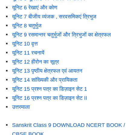
यूनिट 6 रेखाएं और कोण
यूनिट 7 बीजीय व्यंजक , सरवसमिकएं त्रिभुज
यूनिट 8 चतुर्भुज
यूनिट 9 रसमान्तर चतुर्भुजों और त्रिभुजों का क्षेत्रफल
यूनिट 10 वृत्त
यूनिट 11 रचनायें
यूनिट 12 हीरोन का सूत्र
यूनिट 13 पृष्ठीय क्षेत्रफल एवं आयतन
यूनिट 14 सांख्यिकी और प्रायिकता
यूनिट 15 प्रश्न पत्र का डिज़ाइन सेट 1
यूनिट 16 प्रश्न पत्र का डिज़ाइन सेट II
उत्तरमाला
Sanskrit Class 9 DOWNLOAD NCERT BOOK /
CBSE BOOK